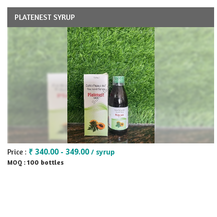
PLATENEST SYRUP
₹ 340.00 - 349.00
Price :
/ syrup
100 bottles
MOQ :