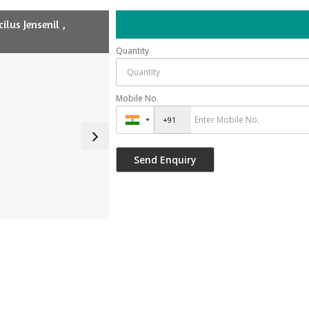
lus Jensenil ,
Quantity
Mobile No.