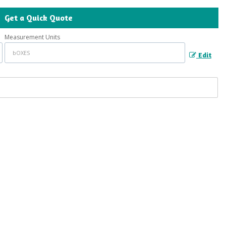
Get a Quick Quote
Measurement Units
Edit