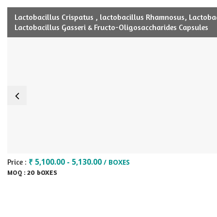
Lactobacillus Crispatus , lactobacillus Rhamnosus, Lactobaci
Lactobacillus Gasseri & Fructo-Oligosaccharides Capsules
₹ 5,100.00 - 5,130.00
Price :
/ BOXES
20 bOXES
MOQ :