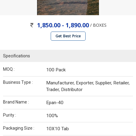
1,850.00 - 1,890.00
/ BOXES
Get Best Price
Specifications
MOQ :
100 Pack
Business Type :
Manufacturer, Exporter, Supplier, Retailer,
Trader, Distributor
Brand Name :
Epan-40
Purity :
100%
Packaging Size :
10X10 Tab