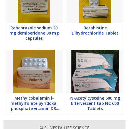
Rabeprazole sodium 20
Betahistine
mg demiperidone 30 mg
Dihydrochloride Tablet
capsules
Methylcobalamin l-
N-Acetylcysteine 600 mg
methylfolate pyridoxal
Effervescent tab NC 600
phosphate vitamin D3.
Tablets
DHA 200 TAB Folidha
Tablets
© SUNESTA LIFE SCIENCE