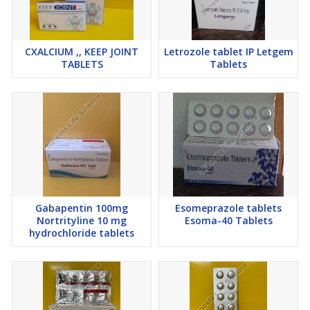
CXALCIUM ,, KEEP JOINT
Letrozole tablet IP Letgem
TABLETS
Tablets
Gabapentin 100mg
Esomeprazole tablets
Nortrityline 10 mg
Esoma-40 Tablets
hydrochloride tablets