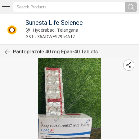
Sunesta Life Science
Hyderabad, Telangana
GST : 36ADWFS7954A1ZI
Pantoprazole 40 mg Epan-40 Tablets