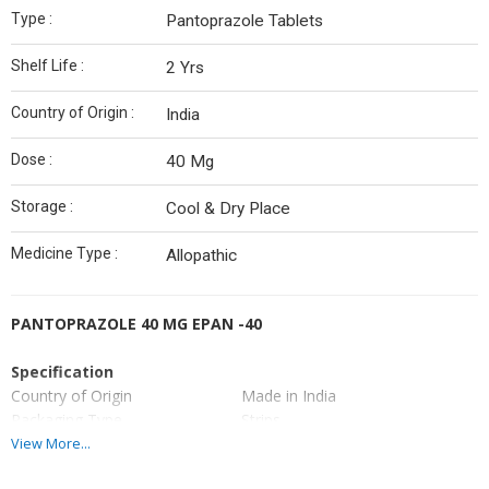
Type :
Pantoprazole Tablets
Shelf Life :
2 Yrs
Country of Origin :
India
Dose :
40 Mg
Storage :
Cool & Dry Place
Medicine Type :
Allopathic
PANTOPRAZOLE 40 MG EPAN -40
Specification
Country of Origin
Made in India
Packaging Type
Strips
Manufacturer
Made in indian
View More...
Brand Name
EPAN 40