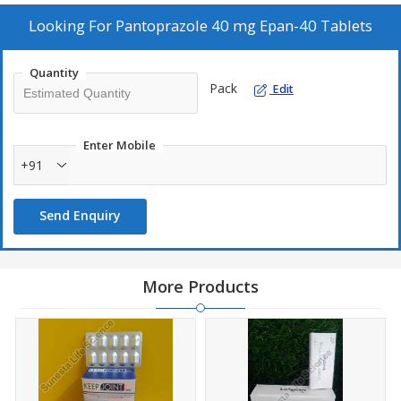
Composition
pantoprazole 40 mg
Looking For
Pantoprazole 40 mg Epan-40 Tablets
Packaging Size
10*10
Quantity
Deals in
PCD Pharma
Pack
Edit
Type Of Medicines
Allopathic
Brand
Sunesta
Enter Mobile
+91
Send Enquiry
More Products