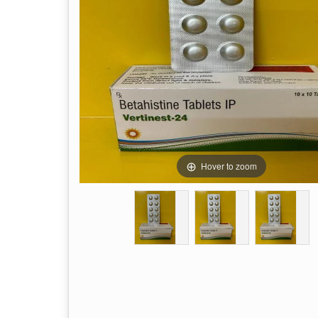
Hover to zoom