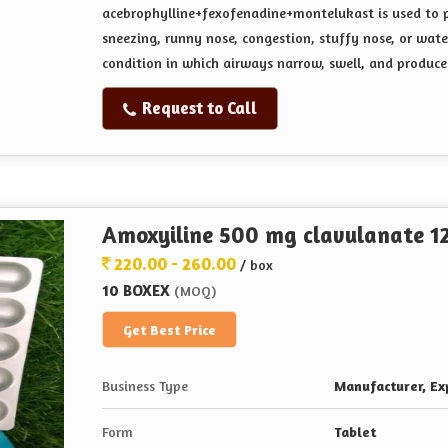
acebrophylline+fexofenadine+montelukast is used
to 
sneezing, runny nose, congestion, stuffy nose, or wat
condition in which airways narrow, swell, and produce 
Request to Call
Amoxyiline 500 mg clavulanate 12
220.00 - 260.00
/ box
10 BOXEX
(MOQ)
Get Best Price
Business Type
Manufacturer, Exp
Form
Tablet