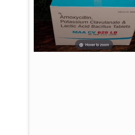
Hover to zoom