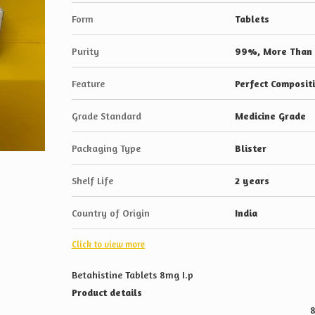
Form
Tablets
Purity
99%, More Than
Feature
Perfect Composit
Grade Standard
Medicine Grade
Packaging Type
Blister
Shelf Life
2 years
Country of Origin
India
Click to view more
Betahistine Tablets 8mg I.p
Product details