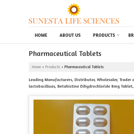
HOME
ABOUT US
PRODUCTS
BR
Pharmaceutical Tablets
Home
Products
Pharmaceutical Tablets
›
›
Leading Manufacturers, Distributor, Wholesaler, Trader
lactobacilluas, Betahistine Dihydrochloride 8mg Tablet,
Tablets, Calcium Citrate 100mg vitamin D3 1000 IU. M
tablets, Cinitapride tablets 1mg Cpride Tablets, CXALCI
Ethinylstradiol Ninence 35 Tablets, DOXYLAMINE SUCCINA
mg sustained release levosulpride 75mg capsule, Esome
Flupirtine maleate 100 mg ¶cetamol 325mg tab Flunesta
Glimepiride 1mg metformin hydrochloride 500 mg prolo