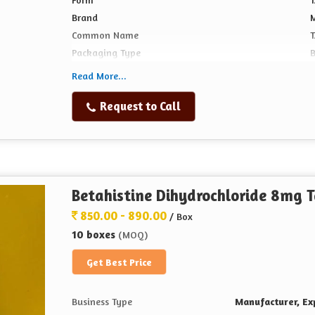
Brand
Common Name
Packaging Type
Read More...
Request to Call
Betahistine Dihydrochloride 8mg T
850.00 - 890.00
/ Box
10 boxes
(MOQ)
Get Best Price
Business Type
Manufacturer, Exp