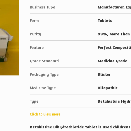
Business Type
Manufacturer, Exp
Form
Tablets
Purity
99%, More Than
Feature
Perfect Composit
Grade Standard
Medicine Grade
Packaging Type
Blister
Medicine Type
Allopathic
Type
Betahistine Hydr
Click to view more
Betahistine Dihydrochloride tablet is used children