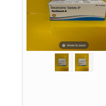
Hover to zoom