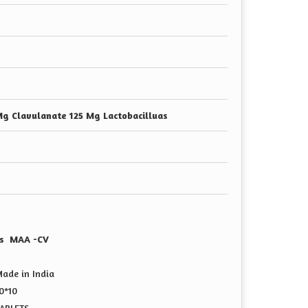
g Clavulanate 125 Mg Lactobacilluas
uas MAA -CV
ade in India
0*10
TABLETS