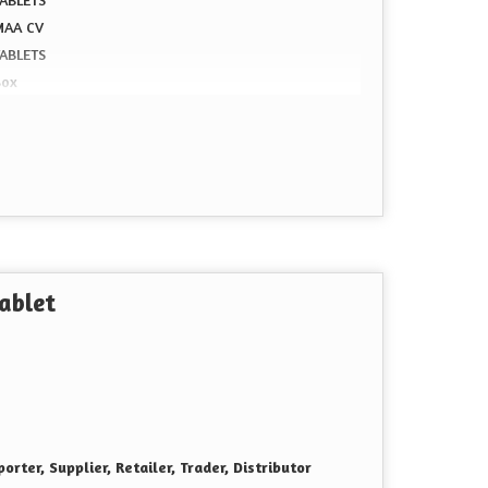
MAA CV
TABLETS
Box
ablet
orter, Supplier, Retailer, Trader, Distributor