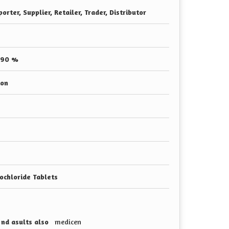
orter, Supplier, Retailer, Trader, Distributor
 90 %
ion
ochloride Tablets
s nd asults also
medicen