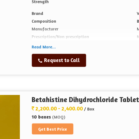
Strength
Brand
V
Composition
B
Manufacturer
Prescription/Non prescription
N
Form
T
Read More...
Also Gives
P
Request to Call
1
Packaging Size
Betahistine Dihydrochloride Tablet
2,200.00 - 2,400.00
/ Box
10 boxes
(MOQ)
Get Best Price