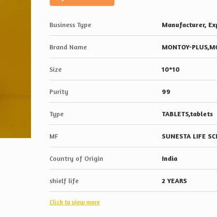
Business Type
Manufacturer, Exp
Brand Name
MONTOY-PLUS,M
Size
10*10
Purity
99
Type
TABLETS,tablets
MF
SUNESTA LIFE S
Country of Origin
India
shielf life
2 YEARS
Click to view more