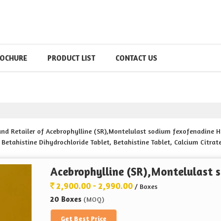
OCHURE
PRODUCT LIST
CONTACT US
 and Retailer of Acebrophylline (SR),Montelulast sodium fexofenadine
 Betahistine Dihydrochloride Tablet, Betahistine Tablet, Calcium Citra
agnisium bisglysinate 360mg Tablets, Cefpodoxime 200 MG Proxetil, c
UM ,, KEEP JOINT TABLETS, Cyproheptadine Hydrochloride , Tricholine Cit
Acebrophylline (SR),Montelulast 
TE 20 mg pyridoxine hcl 20 mg folic acid 5 mg Doxifer Tablets, Dydro
prazole tablets Esoma-40 Tablets, Ferrous ASCORBATE 100MG FOLIC ACID
2,900.00 - 2,990.00
/ Boxes
-P Tablets, Gabapentin 100mg Nortrityline 10 mg hydrochloride table
20 Boxes
(MOQ)
nged reales tablets I.P from Hyderabad.
Get Best Price