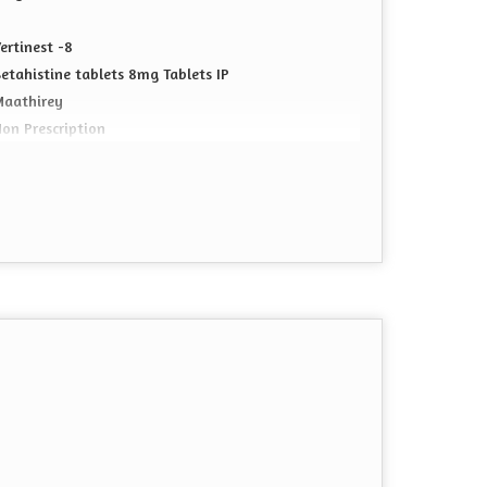
ertinest -8
etahistine tablets 8mg Tablets IP
Maathirey
on Prescription
ablet
CD Pharma Franchise
0*10