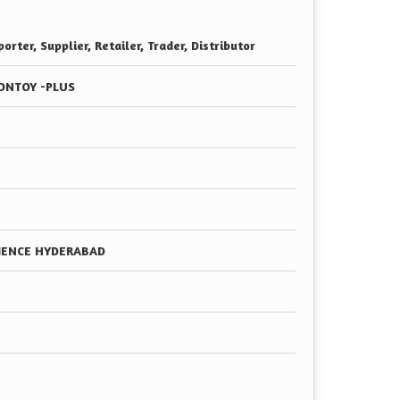
orter, Supplier, Retailer, Trader, Distributor
ONTOY -PLUS
CIENCE HYDERABAD