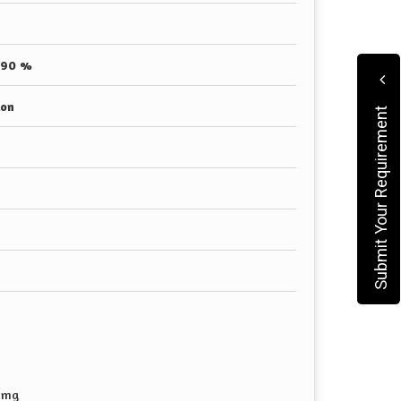
 90 %
ion
Submit Your Requirement
8mg