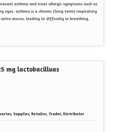
prevent asthma and treat allergic symptoms such as
ery eyes
. asthma is a chronic (long-term) respiratory
extra mucus, leading to difficulty in breathing.
5 mg lactobacilluas
orter, Supplier, Retailer, Trader, Distributor