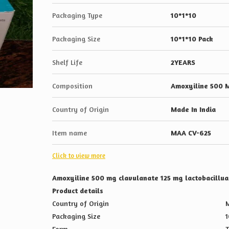
Packaging Type
10*1*10
Packaging Size
10*1*10 Pack
Shelf Life
2YEARS
Composition
Amoxyiline 500 M
Country of Origin
Made In India
Item name
MAA CV-625
Click to view more
Amoxyiline 500 mg clavulanate 125 mg lactobacill
Product details
Country of Origin
M
Packaging Size
1
Form