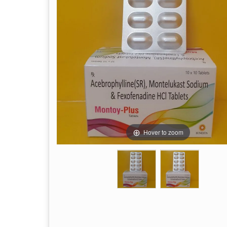
Hover to zoom