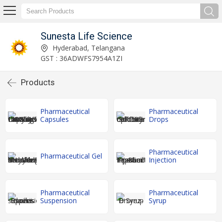
Sunesta Life Science
Hyderabad, Telangana
GST : 36ADWFS7954A1ZI
Products
Pharmaceutical
Pharmaceutical
Capsules
Drops
Pharmaceutical
Pharmaceutical Gel
Injection
Pharmaceutical
Pharmaceutical
Suspension
Syrup