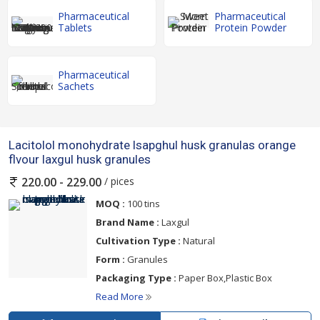
Pharmaceutical
Pharmaceutical
Tablets
Protein Powder
Pharmaceutical
Sachets
Lacitolol monohydrate lsapghul husk granulas orange
flvour laxgul husk granules
/ pices
220.00 - 229.00
MOQ :
100 tins
Brand Name :
Laxgul
Cultivation Type :
Natural
Form :
Granules
Packaging Type :
Paper Box,Plastic Box
Read More