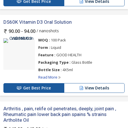
Get Best Price
View Details
DS60K Vitamin D3 Oral Solution
/ nanoshots
90.00 - 94.00
MOQ :
100 Pack
Form :
Liquid
Feature :
GOOD HEALTH
Packaging Type :
Glass Bottle
Bottle Size :
4X5ml
Read More
Get Best Price
View Details
Arthritis , pain, relife oil penetrates, deeply, joint pain ,
Rheumatic pain lower back pain spains % strains
Artholite Oil